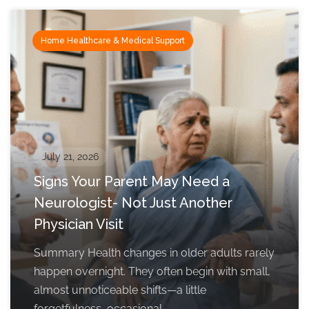
Home Healthcare & Medical Support
July 21, 2026
Signs Your Parent May Need a
Neurologist- Not Just Another
Physician Visit
Summary Health changes in older adults rarely
happen overnight. They often begin with small,
almost unnoticeable shifts—a little
forgetfulness, occasional