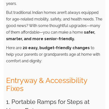
years.
But traditional Indian homes aren’t always equipped
for age-related mobility, safety, and health needs. The
good news? With some thoughtful upgrades—many
of them affordable—you can make a home
safer,
smarter, and more senior-friendly.
Here are
20 easy, budget-friendly changes
to
help your parents or grandparents age at home with
comfort and dignity:
Entryway & Accessibility
Fixes
1. Portable Ramps for Steps at