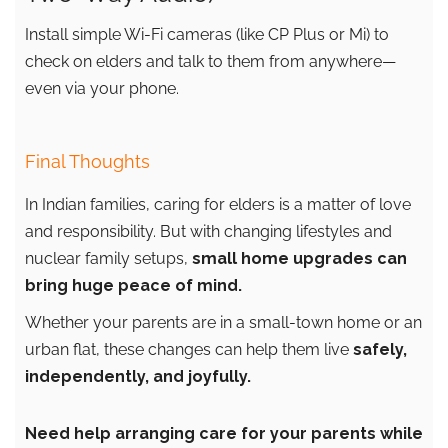
Install simple Wi-Fi cameras (like CP Plus or Mi) to
check on elders and talk to them from anywhere—
even via your phone.
Final Thoughts
In Indian families, caring for elders is a matter of love
and responsibility. But with changing lifestyles and
nuclear family setups,
small home upgrades can
bring huge peace of mind.
Whether your parents are in a small-town home or an
urban flat, these changes can help them live
safely,
independently, and joyfully.
Need help arranging care for your parents while