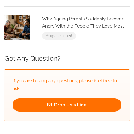
Why Ageing Parents Suddenly Become
Angry With the People They Love Most
August 4, 2026
Got Any Question?
If you are having any questions, please feel free to
ask.
Drop Us a Line