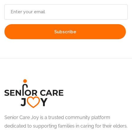
Senior Care Joy is a trusted community platform
dedicated to supporting families in caring for their elders.