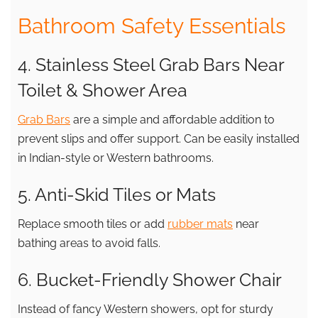
Bathroom Safety Essentials
4. Stainless Steel Grab Bars Near
Toilet & Shower Area
Grab Bars
are a simple and affordable addition to
prevent slips and offer support. Can be easily installed
in Indian-style or Western bathrooms.
5. Anti-Skid Tiles or Mats
Replace smooth tiles or add
rubber mats
near
bathing areas to avoid falls.
6. Bucket-Friendly Shower Chair
Instead of fancy Western showers, opt for sturdy