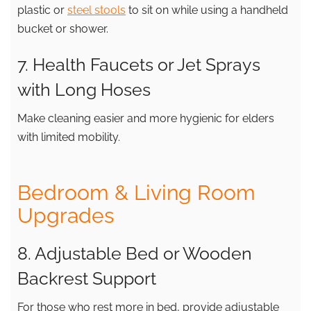
plastic or
steel stools
to sit on while using a handheld
bucket or shower.
7. Health Faucets or Jet Sprays
with Long Hoses
Make cleaning easier and more hygienic for elders
with limited mobility.
Bedroom & Living Room
Upgrades
8. Adjustable Bed or Wooden
Backrest Support
For those who rest more in bed, provide adjustable