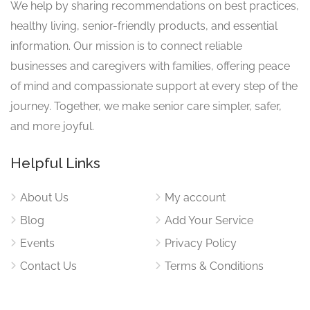
We help by sharing recommendations on best practices,
healthy living, senior-friendly products, and essential
information. Our mission is to connect reliable
businesses and caregivers with families, offering peace
of mind and compassionate support at every step of the
journey. Together, we make senior care simpler, safer,
and more joyful.
Helpful Links
About Us
My account
Blog
Add Your Service
Events
Privacy Policy
Contact Us
Terms & Conditions