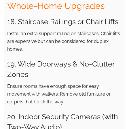
Whole-Home Upgrades
18. Staircase Railings or Chair Lifts
Install an extra support railing on staircases. Chair lifts
are expensive but can be considered for duplex
homes.
19. Wide Doorways & No-Clutter
Zones
Ensure rooms have enough space for easy
movement with walkers. Remove old furniture or
carpets that block the way.
20. Indoor Security Cameras (with
Two-Way Audio)