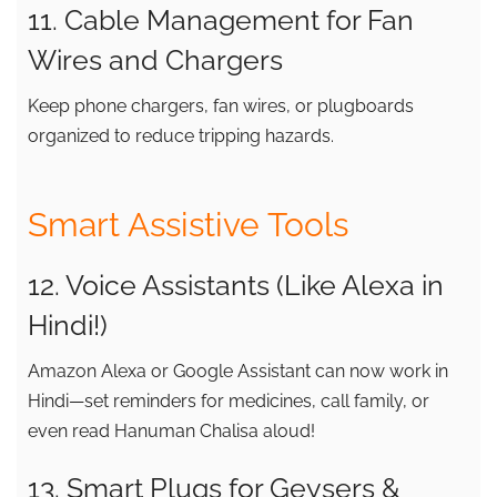
11. Cable Management for Fan
Wires and Chargers
Keep phone chargers, fan wires, or plugboards
organized to reduce tripping hazards.
Smart Assistive Tools
12. Voice Assistants (Like Alexa in
Hindi!)
Amazon Alexa or Google Assistant can now work in
Hindi—set reminders for medicines, call family, or
even read Hanuman Chalisa aloud!
13. Smart Plugs for Geysers &