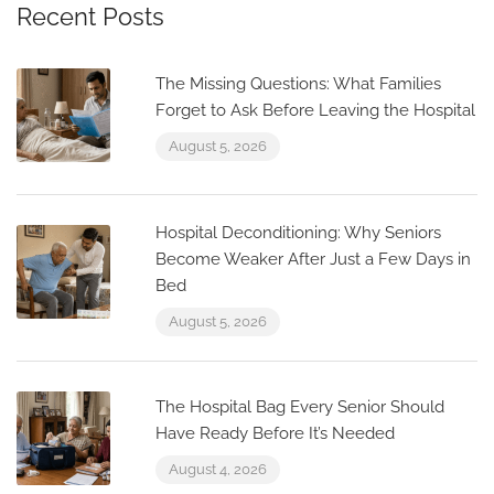
Recent Posts
The Missing Questions: What Families
Forget to Ask Before Leaving the Hospital
August 5, 2026
Hospital Deconditioning: Why Seniors
Become Weaker After Just a Few Days in
Bed
August 5, 2026
The Hospital Bag Every Senior Should
Have Ready Before It’s Needed
August 4, 2026