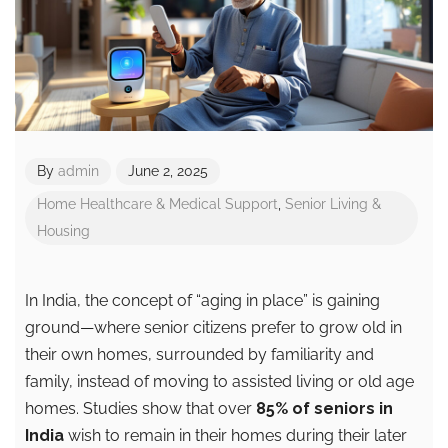
By
admin
June 2, 2025
Home Healthcare & Medical Support
,
Senior Living &
Housing
In India, the concept of “aging in place” is gaining
ground—where senior citizens prefer to grow old in
their own homes, surrounded by familiarity and
family, instead of moving to assisted living or old age
homes. Studies show that over
85% of seniors in
India
wish to remain in their homes during their later