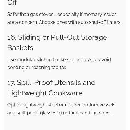
Off
Safer than gas stoves—especially if memory issues
are a concern. Choose ones with auto shut-off timers.
16. Sliding or Pull-Out Storage
Baskets
Use modular kitchen baskets or trolleys to avoid
bending or reaching too far.
17. Spill-Proof Utensils and
Lightweight Cookware
Opt for lightweight steel or copper-bottom vessels
and spill-proof glasses to reduce handling stress.