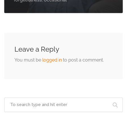
Leave a Reply
You must be
logged in
to post a comment.