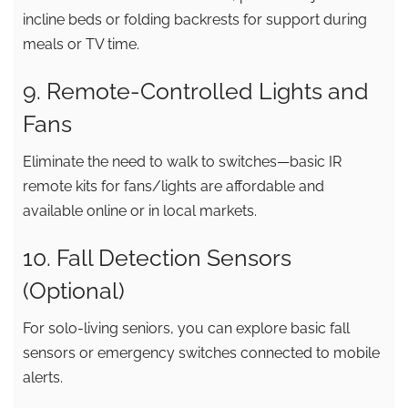
incline beds or folding backrests for support during
meals or TV time.
9. Remote-Controlled Lights and
Fans
Eliminate the need to walk to switches—basic IR
remote kits for fans/lights are affordable and
available online or in local markets.
10. Fall Detection Sensors
(Optional)
For solo-living seniors, you can explore basic fall
sensors or emergency switches connected to mobile
alerts.