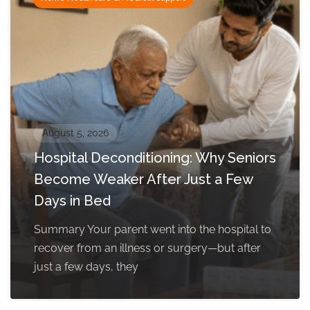
August 5, 2026
Hospital Deconditioning: Why Seniors
Become Weaker After Just a Few
Days in Bed
Summary Your parent went into the hospital to
recover from an illness or surgery—but after
just a few days, they