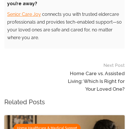
you’re away?
Senior Care Joy
connects you with trusted eldercare
professionals and provides tech-enabled support—so
your loved ones are safe and cared for, no matter
where you are.
Post
Next Post
navigation
Home Care vs. Assisted
Living: Which Is Right for
Your Loved One?
Related Posts
Home Healthcare & Medical Support