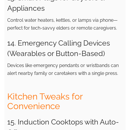
Appliances
Control water heaters, kettles, or lamps via phone—
perfect for tech-savvy elders or remote caregivers.
14. Emergency Calling Devices
(Wearables or Button-Based)
Devices like emergency pendants or wristbands can
alert nearby family or caretakers with a single press.
Kitchen Tweaks for
Convenience
15. Induction Cooktops with Auto-