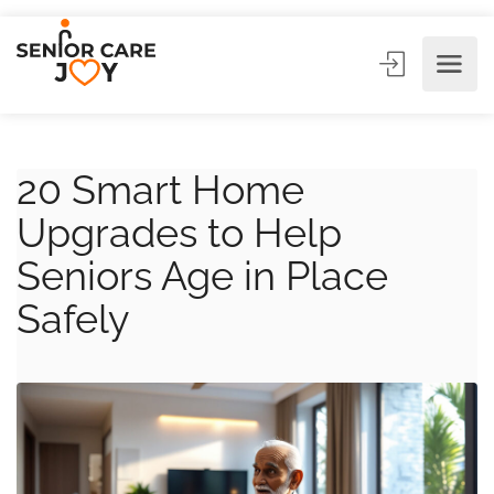
20 Smart Home
Upgrades to Help
Seniors Age in Place
Safely