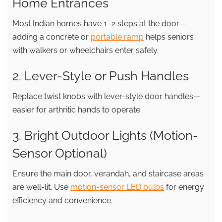
Home Entrances
Most Indian homes have 1–2 steps at the door—
adding a concrete or
portable ramp
helps seniors
with walkers or wheelchairs enter safely.
2. Lever-Style or Push Handles
Replace twist knobs with lever-style door handles—
easier for arthritic hands to operate.
3. Bright Outdoor Lights (Motion-
Sensor Optional)
Ensure the main door, verandah, and staircase areas
are well-lit. Use
motion-sensor LED bulbs
for energy
efficiency and convenience.