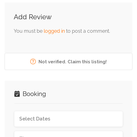
Add Review
You must be
logged in
to post a comment.
Not verified. Claim this listing!
Booking