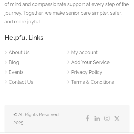
of mind and compassionate support at every step of the
journey. Together, we make senior care simpler, safer,
and more joyful.
Helpful Links
About Us
My account
Blog
Add Your Service
Events
Privacy Policy
Contact Us
Terms & Conditions
© All Rights Reserved
2025.