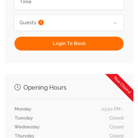
Guests
1
Login To Book
Now Closed
Opening Hours
Monday
03:00 PM -
Tuesday
Closed
Wednesday
Closed
Thursday
Closed