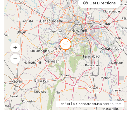
Get Directions
Leaflet
| ©
OpenStreetMap
contributors