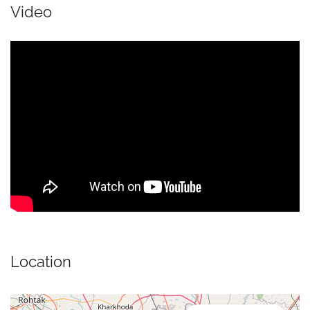
Video
Location