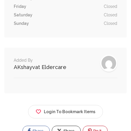
Friday
Closed
Saturday
Closed
Sunday
Closed
Added By
AKshayvat Eldercare
Login To Bookmark Items
Share
Share
Pin It