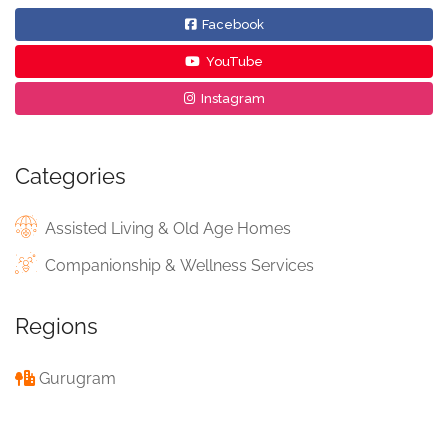
Facebook
YouTube
Instagram
Categories
Assisted Living & Old Age Homes
Companionship & Wellness Services
Regions
Gurugram