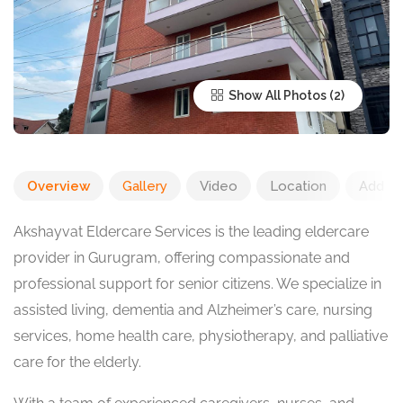
Show All Photos
Overview
Gallery
Video
Location
Add R
Akshayvat Eldercare Services is the leading eldercare
provider in Gurugram, offering compassionate and
professional support for senior citizens. We specialize in
assisted living, dementia and Alzheimer’s care, nursing
services, home health care, physiotherapy, and palliative
care for the elderly.