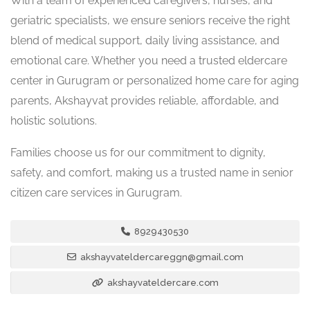
With a team of experienced caregivers, nurses, and
geriatric specialists, we ensure seniors receive the right
blend of medical support, daily living assistance, and
emotional care. Whether you need a trusted eldercare
center in Gurugram or personalized home care for aging
parents, Akshayvat provides reliable, affordable, and
holistic solutions.
Families choose us for our commitment to dignity,
safety, and comfort, making us a trusted name in senior
citizen care services in Gurugram.
8929430530
akshayvateldercareggn@gmail.com
akshayvateldercare.com