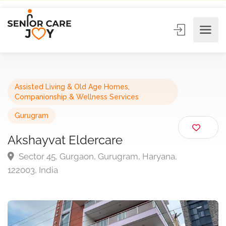
Assisted Living & Old Age Homes
,
Companionship & Wellness Services
Gurugram
Akshayvat Eldercare
Sector 45, Gurgaon, Gurugram, Haryana,
122003, India