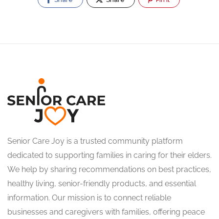
Senior Care Joy is a trusted community platform
dedicated to supporting families in caring for their elders.
We help by sharing recommendations on best practices,
healthy living, senior-friendly products, and essential
information. Our mission is to connect reliable
businesses and caregivers with families, offering peace