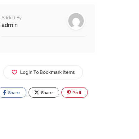
Added By
admin
Login To Bookmark Items
Share
Share
Pin It