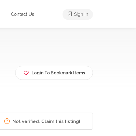
Contact Us
Sign In
Login To Bookmark Items
Not verified. Claim this listing!