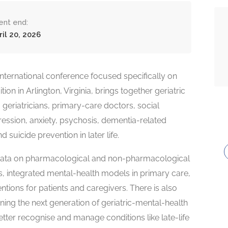
ent end:
ril 20, 2026
nternational conference focused specifically on
ion in Arlington, Virginia, brings together geriatric
 geriatricians, primary-care doctors, social
ssion, anxiety, psychosis, dementia-related
uicide prevention in later life.
w data on pharmacological and non-pharmacological
 integrated mental-health models in primary care,
ntions for patients and caregivers. There is also
ning the next generation of geriatric-mental-health
etter recognise and manage conditions like late-life