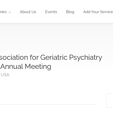
ries
About Us
Events
Blog
Add Your Service
ciation for Geriatric Psychiatry
 Annual Meeting
, USA