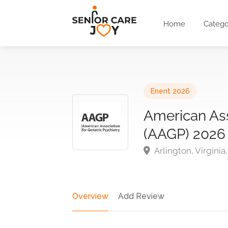
Home
Catego
Enent 2026
American Asso
(AAGP) 2026
Arlington, Virginia
Overview
Add Review