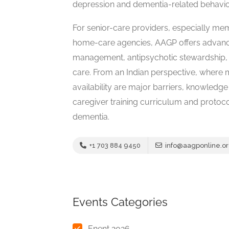
depression and dementia-related behavio
For senior-care providers, especially me
home-care agencies, AAGP offers advanc
management, antipsychotic stewardship, 
care. From an Indian perspective, where m
availability are major barriers, knowledg
caregiver training curriculum and protoc
dementia.
+1 703 884 9450
info@aagponline.o
Events Categories
Enent 2026