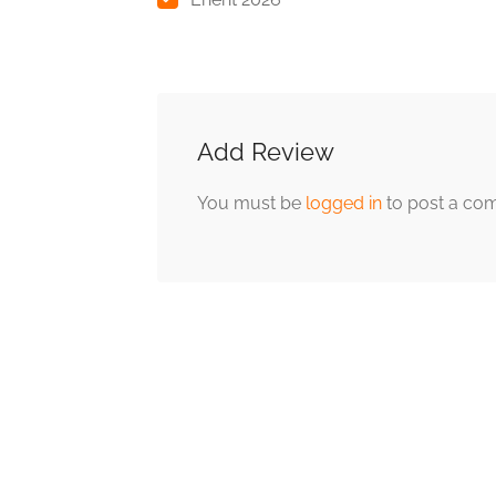
Add Review
You must be
logged in
to post a co