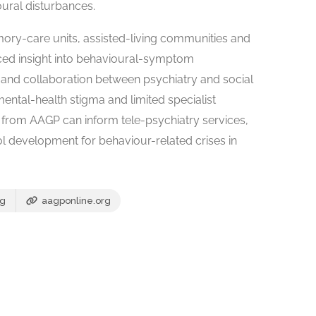
ural disturbances.
mory-care units, assisted-living communities and
ed insight into behavioural-symptom
and collaboration between psychiatry and social
ental-health stigma and limited specialist
e from AAGP can inform tele-psychiatry services,
ol development for behaviour-related crises in
rg
aagponline.org