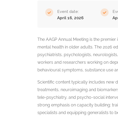
Event date:
Ev
April 16, 2026
Ap
The AAGP Annual Meeting is the premier i
mental health in older adults. The 2026 edit
psychiatrists, psychologists, neurologists,
workers and researchers working on depre
behavioural symptoms, substance use and s
Scientific content typically includes ne
treatments, neuroimaging and biomarkers,
tele-psychiatry, and psycho-social interve
strong emphasis on capacity building: trai
specialists and equipping generalists to b