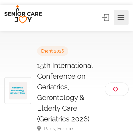
Enent 2026
15th International
Conference on
Geriatrics,
Gerontology &
Elderly Care
(Geriatrics 2026)
Paris, France