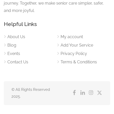
journey. Together, we make senior care simpler, safer,
and more joyful.
Helpful Links
About Us
My account
Blog
Add Your Service
Events
Privacy Policy
Contact Us
Terms & Conditions
© All Rights Reserved
2025.