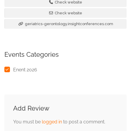
Check website
Check website
geriatrics-gerontology.insightconferences.com
Events Categories
Enent 2026
Add Review
You must be
logged in
to post a comment.