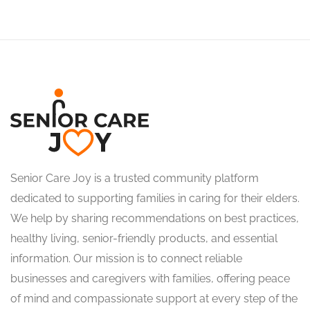
Senior Care Joy is a trusted community platform
dedicated to supporting families in caring for their elders.
We help by sharing recommendations on best practices,
healthy living, senior-friendly products, and essential
information. Our mission is to connect reliable
businesses and caregivers with families, offering peace
of mind and compassionate support at every step of the