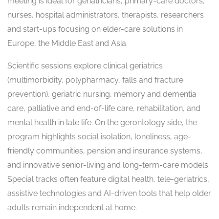
meeting is ideal for geriatricians, primary-care doctors,
nurses, hospital administrators, therapists, researchers
and start-ups focusing on elder-care solutions in
Europe, the Middle East and Asia.
Scientific sessions explore clinical geriatrics
(multimorbidity, polypharmacy, falls and fracture
prevention), geriatric nursing, memory and dementia
care, palliative and end-of-life care, rehabilitation, and
mental health in late life. On the gerontology side, the
program highlights social isolation, loneliness, age-
friendly communities, pension and insurance systems,
and innovative senior-living and long-term-care models.
Special tracks often feature digital health, tele-geriatrics,
assistive technologies and AI-driven tools that help older
adults remain independent at home.