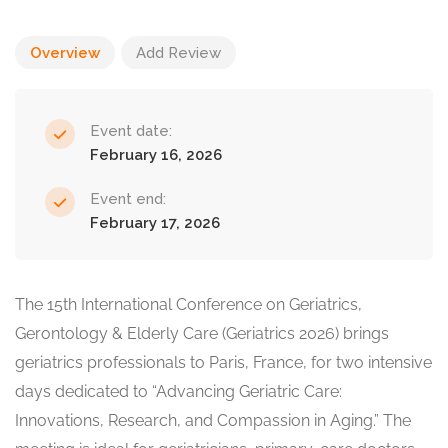
Overview
Add Review
Event date:
February 16, 2026
Event end:
February 17, 2026
The 15th International Conference on Geriatrics,
Gerontology & Elderly Care (Geriatrics 2026) brings
geriatrics professionals to Paris, France, for two intensive
days dedicated to “Advancing Geriatric Care:
Innovations, Research, and Compassion in Aging.” The