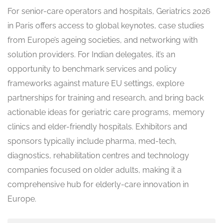
For senior-care operators and hospitals, Geriatrics 2026
in Paris offers access to global keynotes, case studies
from Europe’s ageing societies, and networking with
solution providers. For Indian delegates, it’s an
opportunity to benchmark services and policy
frameworks against mature EU settings, explore
partnerships for training and research, and bring back
actionable ideas for geriatric care programs, memory
clinics and elder-friendly hospitals. Exhibitors and
sponsors typically include pharma, med-tech,
diagnostics, rehabilitation centres and technology
companies focused on older adults, making it a
comprehensive hub for elderly-care innovation in
Europe.