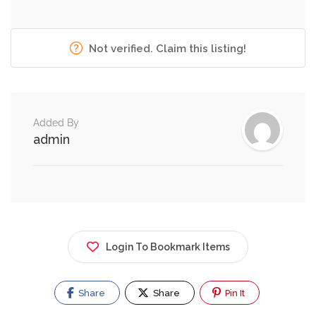
Not verified. Claim this listing!
Added By
admin
Login To Bookmark Items
Share
Share
Pin It