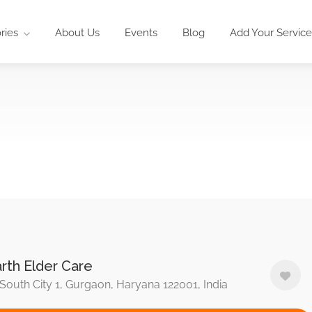
ries
About Us
Events
Blog
Add Your Service
rth Elder Care
South City 1, Gurgaon, Haryana 122001, India