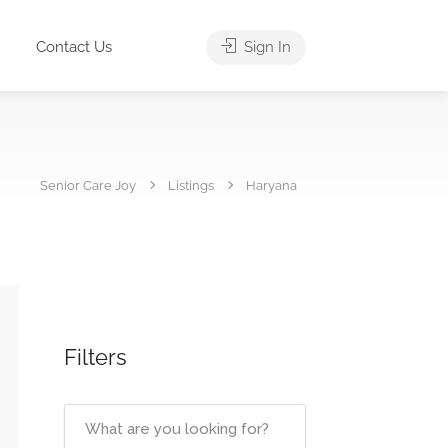
Contact Us
Sign In
Senior Care Joy
Listings
Haryana
Filters