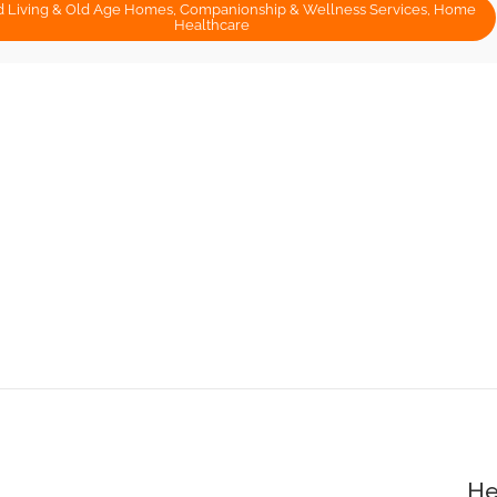
d Living & Old Age Homes, Companionship & Wellness Services, Home
Healthcare
He