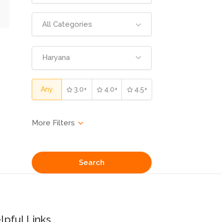
All Categories
Haryana
Any
3.0+
4.0+
4.5+
Search
lpful Links