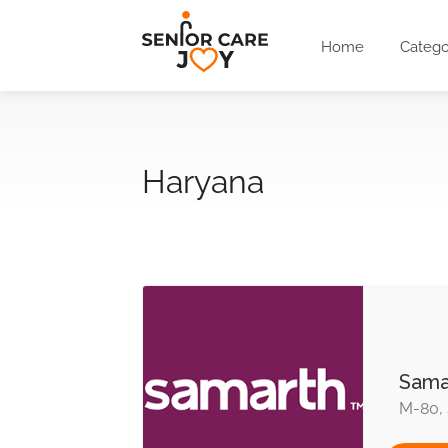
Home
Catego
Haryana
Sama
M-80, 