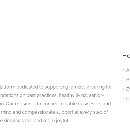
He
A
B
atform dedicated to supporting families in caring for
E
dations on best practices, healthy living, senior-
C
on. Our mission is to connect reliable businesses and
of mind and compassionate support at every step of
 simpler, safer, and more joyful.