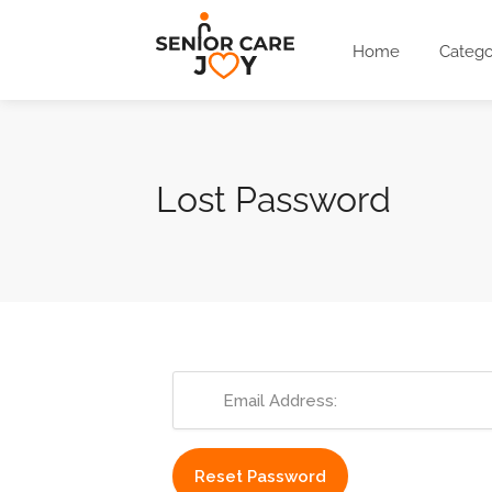
Home
Catego
Lost Password