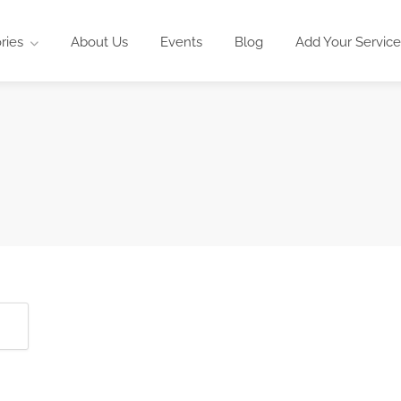
ries
About Us
Events
Blog
Add Your Service