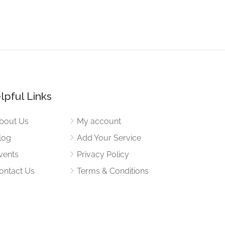
lpful Links
bout Us
My account
log
Add Your Service
vents
Privacy Policy
ontact Us
Terms & Conditions