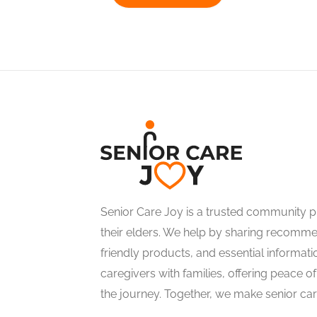
Senior Care Joy is a trusted community pl
their elders. We help by sharing recommen
friendly products, and essential informati
caregivers with families, offering peace 
the journey. Together, we make senior care