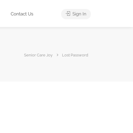
Contact Us
Sign In
Senior Care Joy
Lost Password