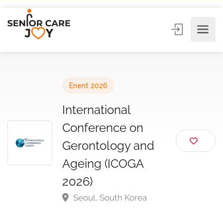
Enent 2026
International
Conference on
Gerontology and
Ageing (ICOGA
2026)
Seoul, South Korea