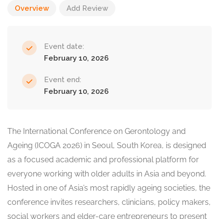
Overview
Add Review
Event date:
February 10, 2026
Event end:
February 10, 2026
The International Conference on Gerontology and
Ageing (ICOGA 2026) in Seoul, South Korea, is designed
as a focused academic and professional platform for
everyone working with older adults in Asia and beyond.
Hosted in one of Asia’s most rapidly ageing societies, the
conference invites researchers, clinicians, policy makers,
social workers and elder-care entrepreneurs to present