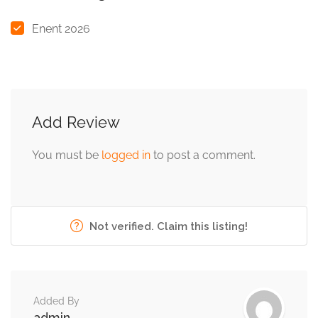
Enent 2026
Add Review
You must be
logged in
to post a comment.
Not verified. Claim this listing!
Added By
admin