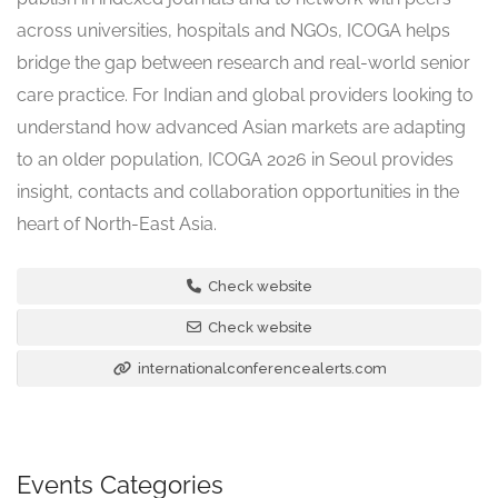
across universities, hospitals and NGOs, ICOGA helps
bridge the gap between research and real-world senior
care practice. For Indian and global providers looking to
understand how advanced Asian markets are adapting
to an older population, ICOGA 2026 in Seoul provides
insight, contacts and collaboration opportunities in the
heart of North-East Asia.
Check website
Check website
internationalconferencealerts.com
Events Categories