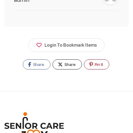
Login To Bookmark Items
Share
Share
Pin It