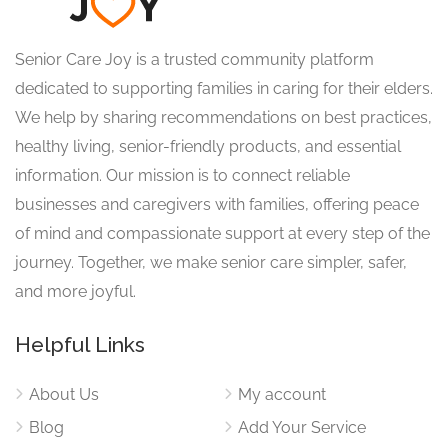
Senior Care Joy is a trusted community platform
dedicated to supporting families in caring for their elders.
We help by sharing recommendations on best practices,
healthy living, senior-friendly products, and essential
information. Our mission is to connect reliable
businesses and caregivers with families, offering peace
of mind and compassionate support at every step of the
journey. Together, we make senior care simpler, safer,
and more joyful.
Helpful Links
About Us
My account
Blog
Add Your Service