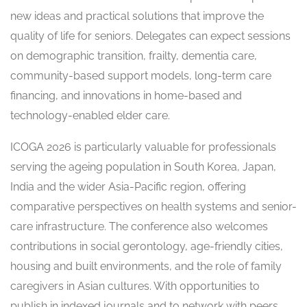
new ideas and practical solutions that improve the
quality of life for seniors. Delegates can expect sessions
on demographic transition, frailty, dementia care,
community-based support models, long-term care
financing, and innovations in home-based and
technology-enabled elder care.
ICOGA 2026 is particularly valuable for professionals
serving the ageing population in South Korea, Japan,
India and the wider Asia-Pacific region, offering
comparative perspectives on health systems and senior-
care infrastructure. The conference also welcomes
contributions in social gerontology, age-friendly cities,
housing and built environments, and the role of family
caregivers in Asian cultures. With opportunities to
publish in indexed journals and to network with peers